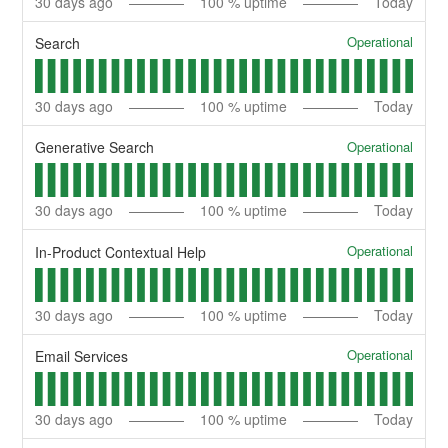
30
days ago
100
% uptime
Today
Operational
Search
30
days ago
100
% uptime
Today
Operational
Generative Search
30
days ago
100
% uptime
Today
Operational
In-Product Contextual Help
30
days ago
100
% uptime
Today
Operational
Email Services
30
days ago
100
% uptime
Today