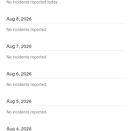
No incidents reported today.
Aug
8
,
2026
No incidents reported.
Aug
7
,
2026
No incidents reported.
Aug
6
,
2026
No incidents reported.
Aug
5
,
2026
No incidents reported.
Aug
4
,
2026