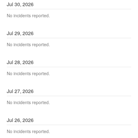
Jul
30
,
2026
No incidents reported.
Jul
29
,
2026
No incidents reported.
Jul
28
,
2026
No incidents reported.
Jul
27
,
2026
No incidents reported.
Jul
26
,
2026
No incidents reported.