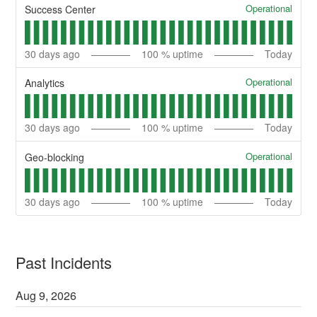
Operational
Success Center
30
days ago
100
% uptime
Today
Operational
Analytics
30
days ago
100
% uptime
Today
Operational
Geo-blocking
30
days ago
100
% uptime
Today
Past Incidents
Aug
9
,
2026