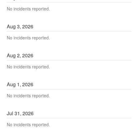
No incidents reported.
Aug
3
,
2026
No incidents reported.
Aug
2
,
2026
No incidents reported.
Aug
1
,
2026
No incidents reported.
Jul
31
,
2026
No incidents reported.