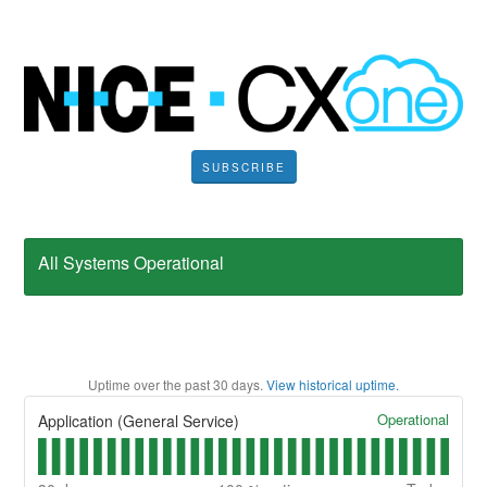
SUBSCRIBE
All Systems Operational
Uptime over the past
30
days.
View historical uptime.
Operational
Application (General Service)